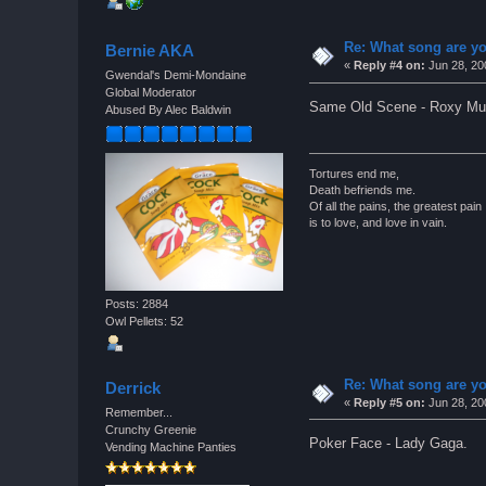
Re: What song are yo
Bernie AKA
«
Reply #4 on:
Jun 28, 20
Gwendal's Demi-Mondaine
Global Moderator
Same Old Scene - Roxy Mus
Abused By Alec Baldwin
Tortures end me,
Death befriends me.
Of all the pains, the greatest pain
is to love, and love in vain.
Posts: 2884
Owl Pellets: 52
Re: What song are yo
Derrick
«
Reply #5 on:
Jun 28, 20
Remember...
Crunchy Greenie
Poker Face - Lady Gaga.
Vending Machine Panties