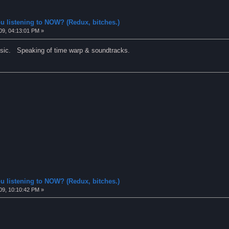
u listening to NOW? (Redux, bitches.)
09, 04:13:01 PM »
ic. Speaking of time warp & soundtracks.
u listening to NOW? (Redux, bitches.)
09, 10:10:42 PM »