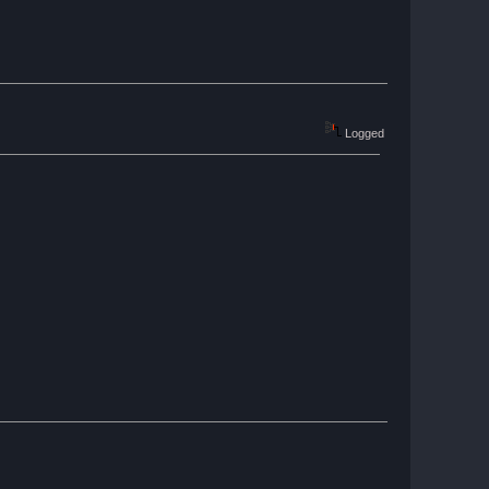
Logged