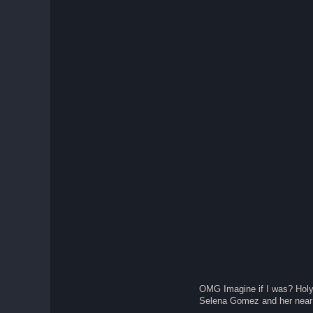
OMG Imagine if I was? Holy
Selena Gomez and her near 