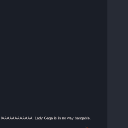
ups. HAAAAAAAAAAAA. Lady Gaga is in no way bangable.