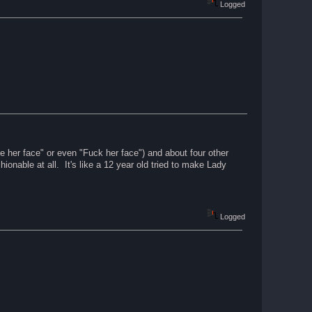
Logged
 her face" or even "Fuck her face") and about four other
ionable at all. It's like a 12 year old tried to make Lady
Logged