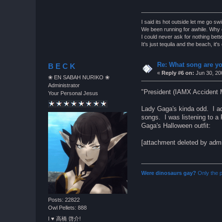
I said its hot outside let me go s
We been running for awhile. Why d
I could never ask for nothing bette
It's just tequila and the beach, it'
Re: What song are yo
B E C K
«
Reply #6 on:
Jun 30, 20
❀ EN SABAH NURIKO ❀
Administrator
"President (IAMX Accident 
Your Personal Jesus
Lady Gaga's kinda odd. I ad
songs. I was listening to a P
Gaga's Halloween outfit:
[attachment deleted by adm
Were dinosaurs gay?
Only the p
Posts: 22822
Owl Pellets: 888
I ♥ 高橋 啓介!