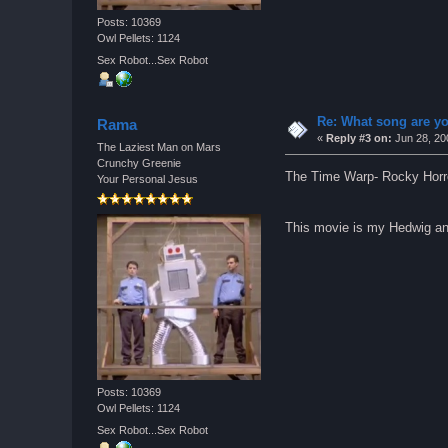
Posts: 10369
Owl Pellets: 1124
Sex Robot...Sex Robot
Re: What song are yo
Rama
«
Reply #3 on:
Jun 28, 20
The Laziest Man on Mars
Crunchy Greenie
The Time Warp- Rocky Horr
Your Personal Jesus
This movie is my Hedwig an
Posts: 10369
Owl Pellets: 1124
Sex Robot...Sex Robot