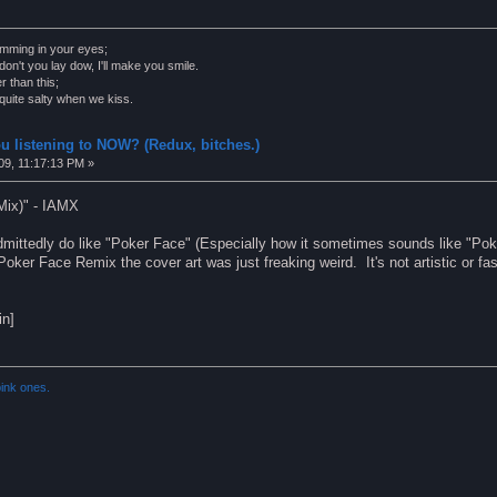
wimming in your eyes;
on't you lay dow, I'll make you smile.
r than this;
s quite salty when we kiss.
u listening to NOW? (Redux, bitches.)
09, 11:17:13 PM »
Mix)" - IAMX
mittedly do like "Poker Face" (Especially how it sometimes sounds like "Poke
oker Face Remix the cover art was just freaking weird. It's not artistic or fash
in]
ink ones.