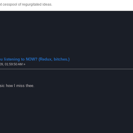
 cesspool of regurgitated ideas.
u listening to NOW? (Redux, bitches.)
09, 01:59:50 AM »
usic how I miss thee.