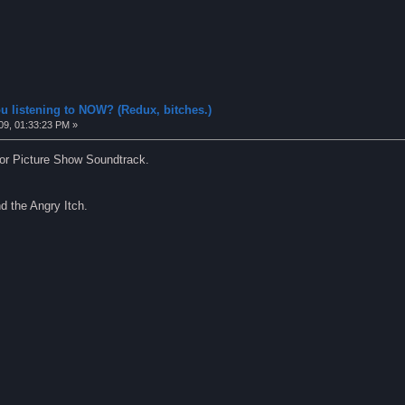
u listening to NOW? (Redux, bitches.)
09, 01:33:23 PM »
or Picture Show Soundtrack.
d the Angry Itch.