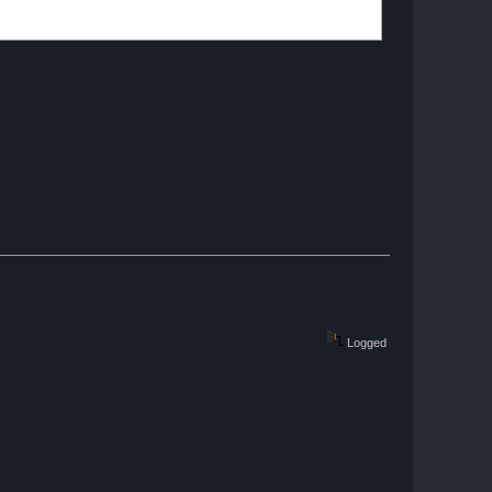
Logged