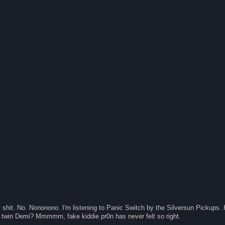
 shit. No. Nononono. I'm listening to Panic Switch by the Silversun Pick
twin Demi? Mmmmm, fake kiddie pr0n has never felt so right.