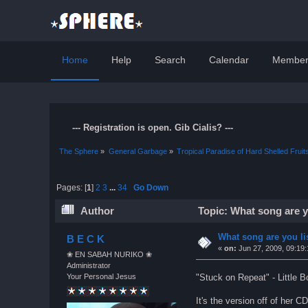
Home
Help
Search
Calendar
Member
--- Registration is open. Gib Cialis? ---
The Sphere
»
General Garbage
»
Tropical Paradise of Hard Shelled Fruit
Pages: [
1
]
2
3
...
34
Go Down
Author
Topic: What song are y
What song are you li
B E C K
«
on:
Jun 27, 2009, 09:19
❀ EN SABAH NURIKO ❀
Administrator
"Stuck on Repeat" - Little
Your Personal Jesus
It's the version off of her 