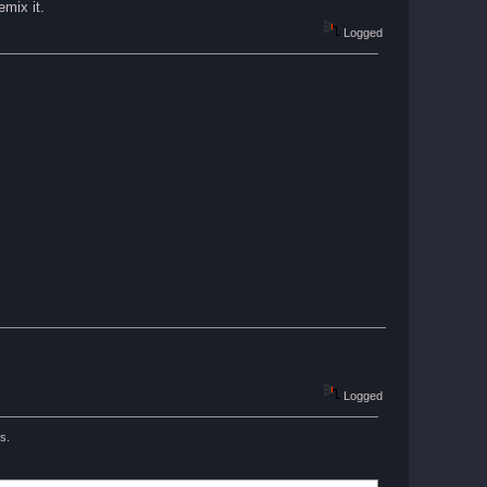
emix it.
Logged
Logged
s.