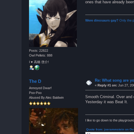
ones that have already been 
Were dinosaurs gay?
Only the p
Posts: 22822
Owl Pellets: 888
I ♥ 高橋 啓介!
Re: What song are yo
The D
«
Reply #1 on:
Jun 27, 20
Annoyed Dwarf
Poo-Poo
Smooth Criminal. Over and 
Abused By Alec Baldwin
Yesterday it was Beat It.
I like to go down to the playgrou
Quote from: joerammstein on Oct