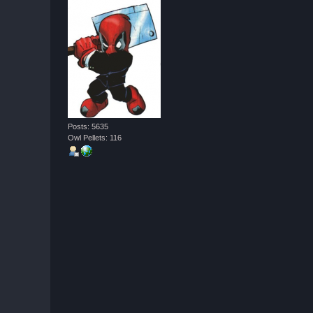
Posts: 5635
Owl Pellets: 116