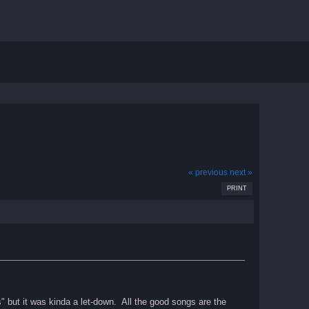
« previous
next »
PRINT
s" but it was kinda a let-down. All the good songs are the