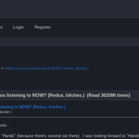
s
Login
Register
s
»
What song are you listening to NOW? (Redux, bitches.)
ou listening to NOW? (Redux, bitches.) (Read 362086 times)
stening to NOW? (Redux, bitches.)
:16 AM »
 Boots
CD "Hands" (because there's several out there). I was looking forward to "Hand