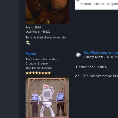
Modern anime is a stagnant
Posts: 2894
Owl Pellets: -65520
Tyrion is tired of everyone's shit
Re: What song are yo
Rama
«
Reply #2 on:
Jun 28, 20
The Laziest Man on Mars
Crunchy Greenie
Connection-Elastica
Your Personal Jesus
Ah...90's Brit Alternative M