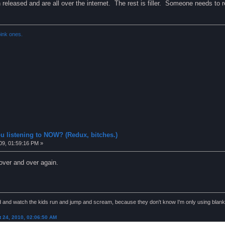
released and are all over the internet. The rest is filler. Someone needs to r
ink ones.
u listening to NOW? (Redux, bitches.)
09, 01:59:16 PM »
over and over again.
nd and watch the kids run and jump and scream, because they don't know I'm only using blank
 24, 2010, 02:06:50 AM