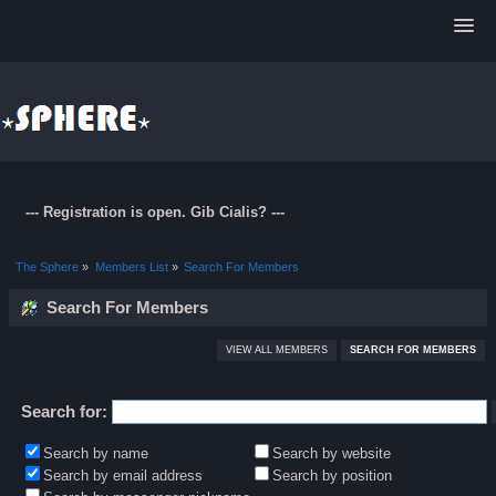
--- Registration is open. Gib Cialis? ---
The Sphere
»
Members List
»
Search For Members
Search For Members
VIEW ALL MEMBERS
SEARCH FOR MEMBERS
Search for:
Search by name
Search by website
Search by email address
Search by position