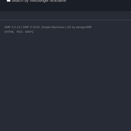
Search by messenger nickname
|
,
SMF 2.0.13
SMF © 2016
Simple Machines
| UX by
idesignSMF
XHTML
RSS
WAP2