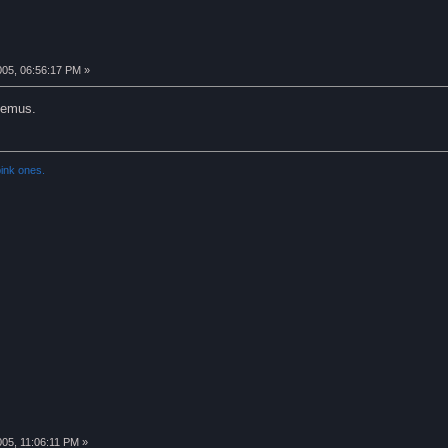
005, 06:56:17 PM »
 emus.
ink ones.
005, 11:06:11 PM »