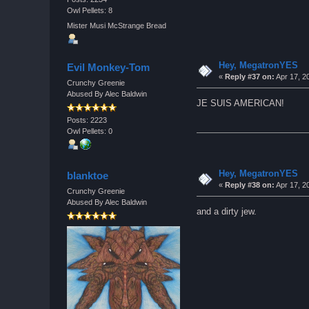
Owl Pellets: 8
Mister Musi McStrange Bread
Hey, MegatronYES
Evil Monkey-Tom
«
Reply #37 on:
Apr 17, 2
Crunchy Greenie
Abused By Alec Baldwin
JE SUIS AMERICAN!
Posts: 2223
Owl Pellets: 0
Hey, MegatronYES
blanktoe
«
Reply #38 on:
Apr 17, 2
Crunchy Greenie
Abused By Alec Baldwin
and a dirty jew.