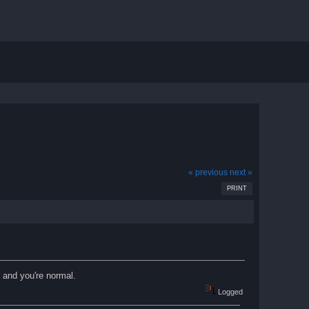
« previous
next »
PRINT
. and you're normal.
Logged