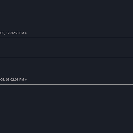
005, 12:36:58 PM »
005, 03:02:08 PM »