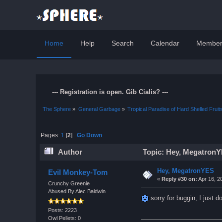
Home
Help
Search
Calendar
Member
--- Registration is open. Gib Cialis? ---
The Sphere
»
General Garbage
»
Tropical Paradise of Hard Shelled Fruit
Pages:
1
[
2
]
Go Down
Author
Topic: Hey, MegatronY
Hey, MegatronYES
Evil Monkey-Tom
«
Reply #30 on:
Apr 16, 2
Crunchy Greenie
Abused By Alec Baldwin
sorry for buggin, I just d
Posts: 2223
Owl Pellets: 0