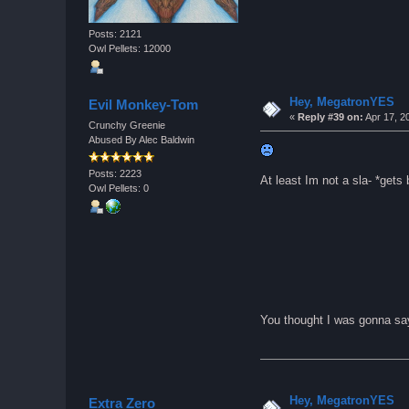
Posts: 2121
Owl Pellets: 12000
Hey, MegatronYES
Evil Monkey-Tom
«
Reply #39 on:
Apr 17, 2
Crunchy Greenie
Abused By Alec Baldwin
Posts: 2223
At least Im not a sla- *gets
Owl Pellets: 0
You thought I was gonna sa
Hey, MegatronYES
Extra Zero