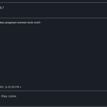
lk?
kes pregnant women look cool!-
005, 11:52:09 PM »
s they come.