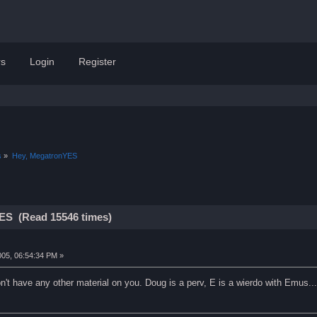
s
Login
Register
s
»
Hey, MegatronYES
ES (Read 15546 times)
005, 06:54:34 PM »
on't have any other material on you. Doug is a perv, E is a wierdo with Emus..