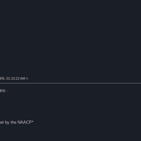
005, 01:10:22 AM »
uy...
rnet by the NAACP*