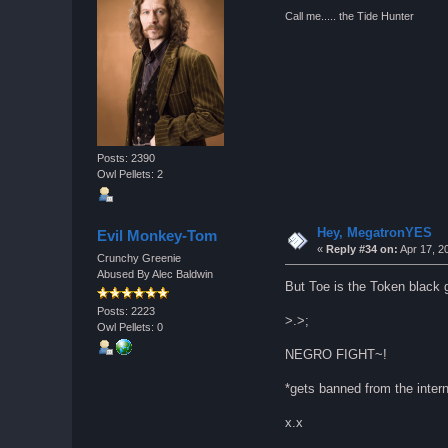
Call me..... the Tide Hunter
Posts: 2390
Owl Pellets: 2
Hey, MegatronYES
Evil Monkey-Tom
«
Reply #34 on:
Apr 17, 2
Crunchy Greenie
Abused By Alec Baldwin
But Toe is the Token black g
Posts: 2223
>.>;
Owl Pellets: 0
NEGRO FIGHT~!
*gets banned from the inte
x.x