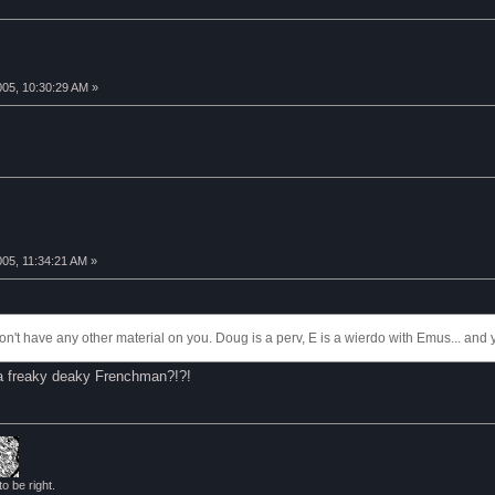
005, 10:30:29 AM »
005, 11:34:21 AM »
 don't have any other material on you. Doug is a perv, E is a wierdo with Emus... and 
ya freaky deaky Frenchman?!?!
to be right.