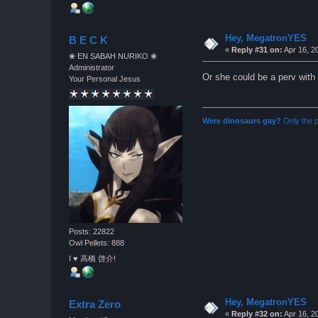
Hey, MegatronYES
B E C K
«
Reply #31 on:
Apr 16, 2
❀ EN SABAH NURIKO ❀
Administrator
Or she could be a perv with
Your Personal Jesus
Were dinosaurs gay?
Only the p
Posts: 22822
Owl Pellets: 888
I ♥ 高橋 啓介!
Hey, MegatronYES
Extra Zero
«
Reply #32 on:
Apr 16, 2