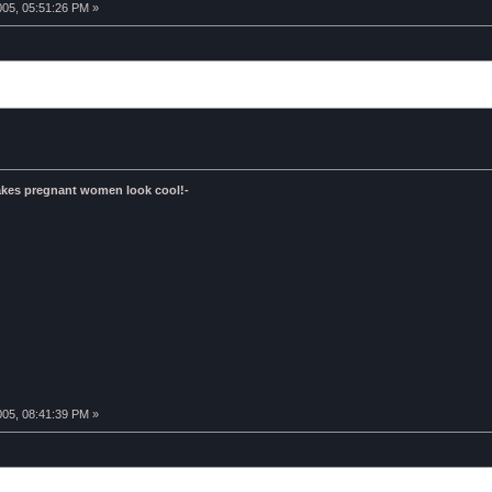
005, 05:51:26 PM »
kes pregnant women look cool!-
005, 08:41:39 PM »