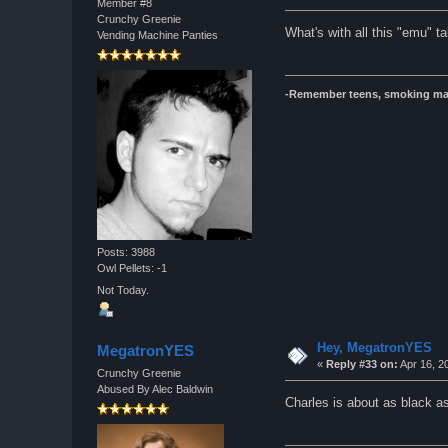
Member #8
Crunchy Greenie
What's with all this "emu" ta
Vending Machine Panties
-Remember teens, smoking ma
Posts: 3988
Owl Pellets: -1
Not Today.
Hey, MegatronYES
MegatronYES
«
Reply #33 on:
Apr 16, 2
Crunchy Greenie
Abused By Alec Baldwin
Charles is about as black a