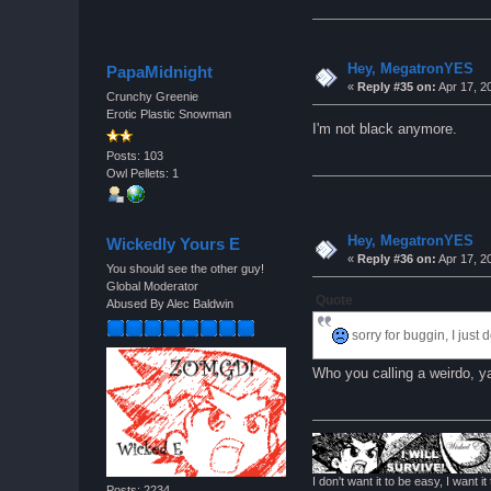
Hey, MegatronYES
PapaMidnight
«
Reply #35 on:
Apr 17, 2
Crunchy Greenie
Erotic Plastic Snowman
I'm not black anymore.
Posts: 103
Owl Pellets: 1
Hey, MegatronYES
Wickedly Yours E
«
Reply #36 on:
Apr 17, 2
You should see the other guy!
Global Moderator
Quote
Abused By Alec Baldwin
sorry for buggin, I just
Who you calling a weirdo, 
I don't want it to be easy, I want it 
Posts: 2234