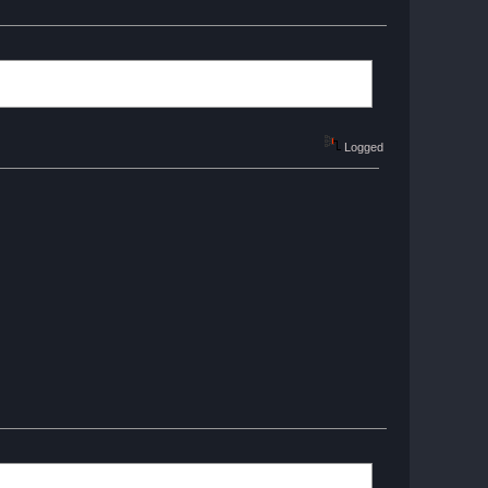
Logged