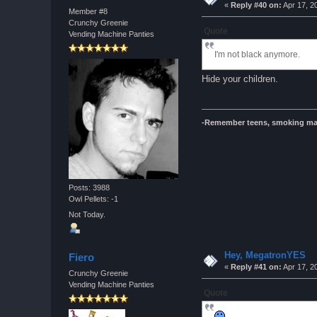
«
Reply #40 on:
Apr 17, 2
Member #8
Crunchy Greenie
Quote
Vending Machine Panties
I'm not black anymore.
Hide your children.
-Remember teens, smoking ma
Posts: 3988
Owl Pellets: -1
Not Today.
Hey, MegatronYES
Fiero
«
Reply #41 on:
Apr 17, 2
Crunchy Greenie
Vending Machine Panties
Quote