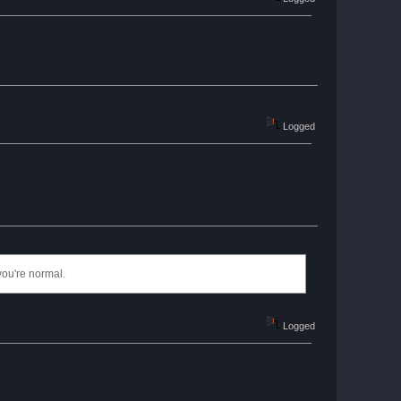
Logged
you're normal.
Logged