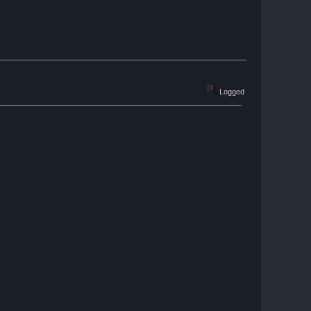
Logged