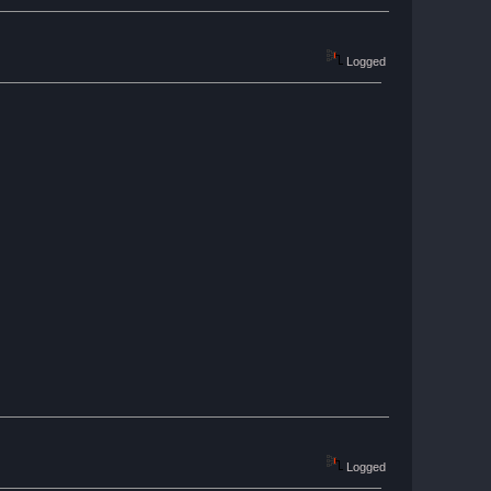
Logged
Logged