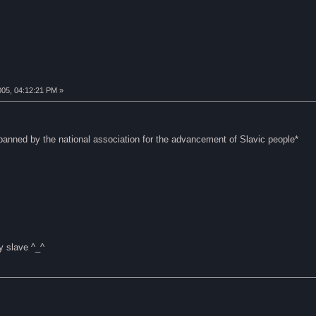
005, 04:12:21 PM »
 banned by the national association for the advancement of Slavic people*
y slave ^_^