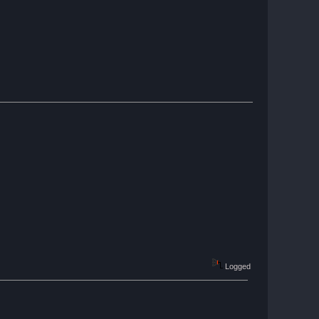
Logged