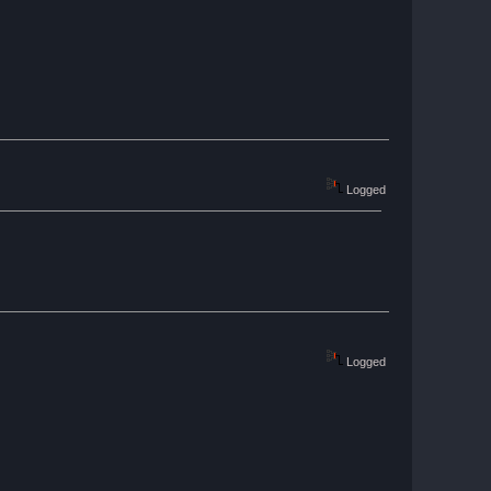
Logged
Logged