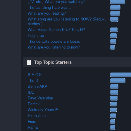
[TV, etc.] What are you watching?!
The last thing I ate was...
What are you reading?
What song are you listening to NOW? (Redux,
bitches.)
What Vidya Games R UZ Play'N?
Holy crap
ThunderCats bowels are loose.
What are you listening to now?
Top Topic Starters
B E C K
The D
Bernie AKA
IDE
Faye Valentine
Derrick
Wickedly Yours E
Extra Zero
Fiero
Rama