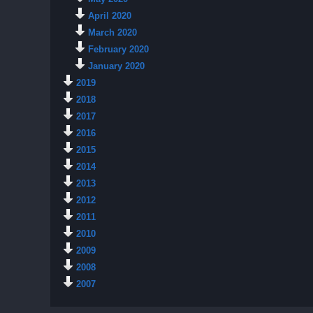
April 2020
March 2020
February 2020
January 2020
2019
2018
2017
2016
2015
2014
2013
2012
2011
2010
2009
2008
2007