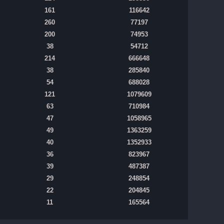
161
116642
260
77197
200
74953
38
54712
214
666648
38
285840
54
688028
121
1079609
63
710984
47
1058965
49
1363259
40
1352933
36
823967
39
487387
29
248854
22
204845
11
165564