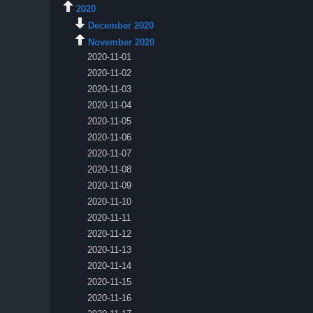
2020
December 2020
November 2020
2020-11-01
2020-11-02
2020-11-03
2020-11-04
2020-11-05
2020-11-06
2020-11-07
2020-11-08
2020-11-09
2020-11-10
2020-11-11
2020-11-12
2020-11-13
2020-11-14
2020-11-15
2020-11-16