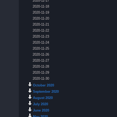
2020-11-17
2020-11-18
2020-11-19
2020-11-20
2020-11-21
2020-11-22
2020-11-23
2020-11-24
2020-11-25
2020-11-26
2020-11-27
2020-11-28
2020-11-29
2020-11-30
October 2020
September 2020
August 2020
July 2020
June 2020
May 2020