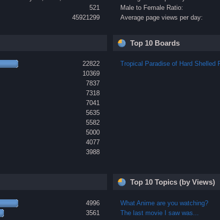
521
Male to Female Ratio:
45921299
Average page views per day:
Top 10 Boards
22822
Tropical Paradise of Hard Shelled F
10369
7837
7318
7041
5635
5582
5000
4077
3988
Top 10 Topics (by Views)
4996
What Anime are you watching?
3561
The last movie I saw was...