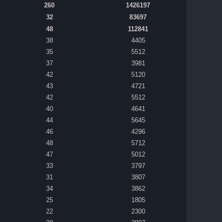
260
1426197
32
83697
48
112841
38
4405
35
5512
37
3981
42
5120
43
4721
42
5512
40
4641
44
5645
46
4296
48
5712
47
5012
33
3797
31
3807
34
3862
25
1805
22
2300