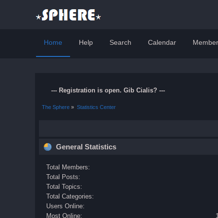
Home
Help
Search
Calendar
Member
--- Registration is open. Gib Cialis? ---
The Sphere
»
Statistics Center
General Statistics
Total Members:
Total Posts:
Total Topics:
Total Categories:
Users Online:
Most Online: