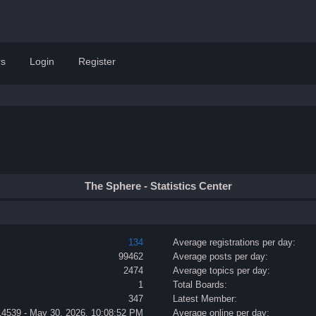
s
Login
Register
The Sphere - Statistics Center
134
Average registrations per day:
99462
Average posts per day:
2474
Average topics per day:
1
Total Boards:
347
Latest Member:
14539 - May 30, 2026, 10:08:52 PM
Average online per day: