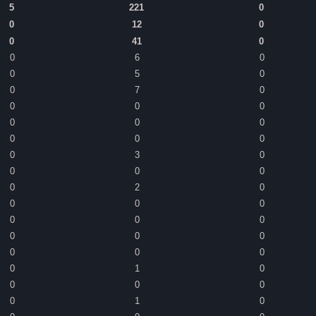
5
221
0
0
12
0
0
41
0
0
6
0
0
5
0
0
7
0
0
0
0
0
0
0
0
0
0
0
3
0
0
0
0
0
2
0
0
0
0
0
0
0
0
0
0
0
0
0
0
1
0
0
0
0
0
1
0