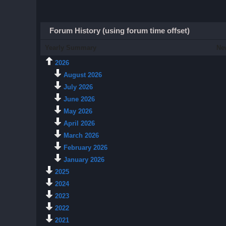
Forum History (using forum time offset)
Yearly Summary
Ne
2026
August 2026
July 2026
June 2026
May 2026
April 2026
March 2026
February 2026
January 2026
2025
2024
2023
2022
2021