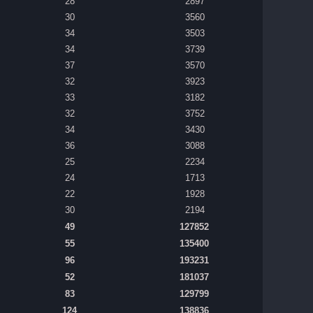
28
2897
30
3560
34
3503
34
3739
37
3570
32
3923
33
3182
32
3752
34
3430
36
3088
25
2234
24
1713
22
1928
30
2194
49
127852
55
135400
96
193231
52
181037
83
129799
124
138836