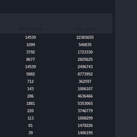
Most Online
Page views
14539
22365655
1099
540835
3792
1723330
8677
2825625
14539
2496743
5882
8773952
712
362597
143
1006107
286
4636466
1881
5353065
220
3746779
113
1008299
81
1478226
39
1406195