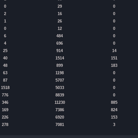
0
29
0
2
16
0
1
26
0
0
12
0
6
484
0
4
696
0
25
914
14
40
1514
151
48
899
183
63
1198
0
87
5707
0
1518
5033
0
776
8839
0
346
11230
885
169
7386
824
226
6920
153
278
7081
3