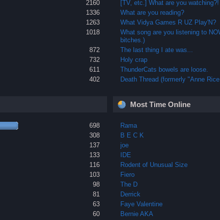
2160
[TV, etc.] What are you watching?!
1336
What are you reading?
1263
What Vidya Games R UZ Play'N?
1018
What song are you listening to N
bitches.)
872
The last thing I ate was...
732
Holy crap
611
ThunderCats bowels are loose.
402
Death Thread (formerly "Anne Rice 
Most Time Online
698
Rama
308
B E C K
137
joe
133
IDE
116
Rodent of Unusual Size
103
Fiero
98
The D
81
Derrick
63
Faye Valentine
60
Bernie AKA