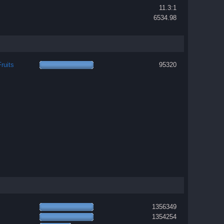
11.3:1
6534.98
ruits
95320
1356349
1354254