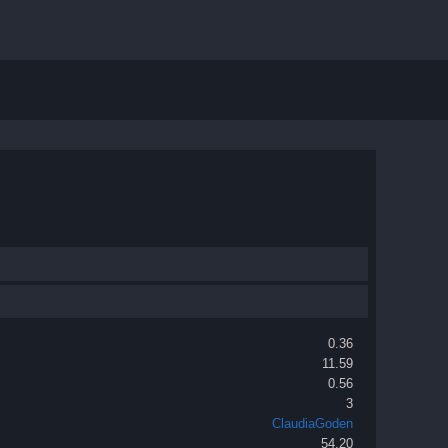
0.36
11.59
0.56
3
ClaudiaGoden
54.20