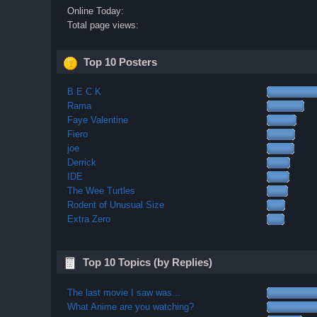
Online Today:
Total page views:
Top 10 Posters
B E C K
Rama
Faye Valentine
Fiero
joe
Derrick
IDE
The Wee Turtles
Rodent of Unusual Size
Extra Zero
Top 10 Topics (by Replies)
The last movie I saw was...
What Anime are you watching?