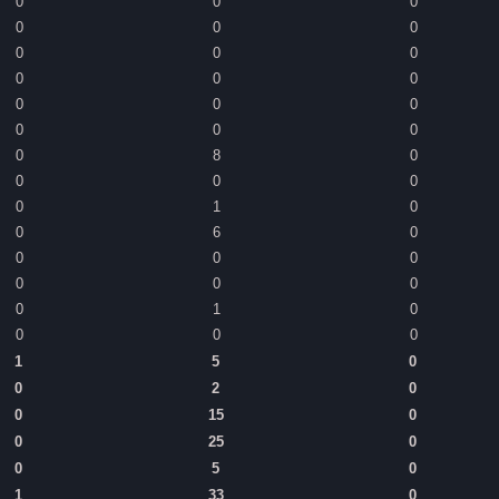
0
0
0
0
0
0
0
0
0
0
0
0
0
0
0
0
0
0
0
8
0
0
0
0
0
1
0
0
6
0
0
0
0
0
0
0
0
1
0
0
0
0
1
5
0
0
2
0
0
15
0
0
25
0
0
5
0
1
33
0