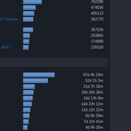
762296
474636
405113
OW? (Redux,
362770
357526
203965
174998
died.")
155520
67d 4h 24m
52d 1h 2m
21d 7h 30m
18d 16h 26m
16d 13h 8m
14d 22h 12m
11d 12h 22m
9d 8h 29m
7d 11h 41m
4d 9h 35m