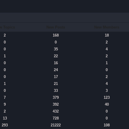
w Topics
New Posts
New Members
2
168
18
0
0
2
0
35
4
1
22
2
0
16
1
0
24
0
0
17
2
1
21
4
0
33
3
7
379
123
9
392
40
2
432
0
13
728
0
293
21222
108