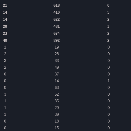
21
618
0
14
410
5
14
622
2
20
481
3
23
674
2
40
892
2
1
19
0
2
28
0
3
33
0
2
49
0
0
37
0
0
14
1
0
63
0
3
52
0
1
35
0
1
29
0
1
39
0
0
18
0
0
15
0