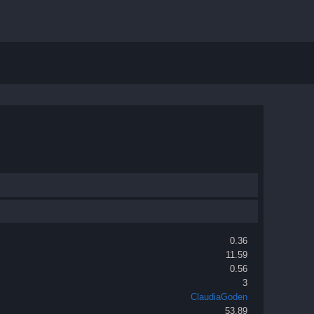
0.36
11.59
0.56
3
ClaudiaGoden
53.89