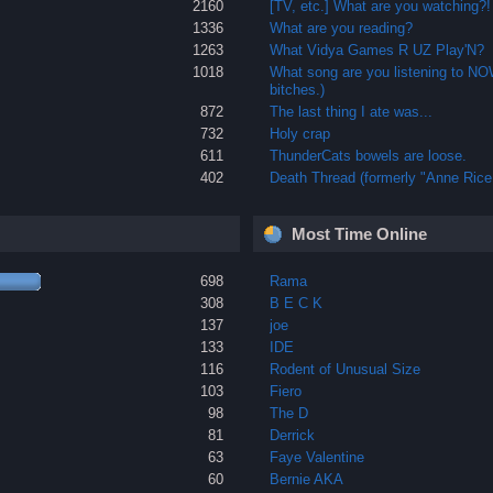
2160
[TV, etc.] What are you watching?!
1336
What are you reading?
1263
What Vidya Games R UZ Play'N?
1018
What song are you listening to N
bitches.)
872
The last thing I ate was...
732
Holy crap
611
ThunderCats bowels are loose.
402
Death Thread (formerly "Anne Rice 
Most Time Online
698
Rama
308
B E C K
137
joe
133
IDE
116
Rodent of Unusual Size
103
Fiero
98
The D
81
Derrick
63
Faye Valentine
60
Bernie AKA