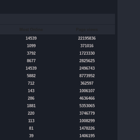
Most Online
Page views
14539
22195836
1099
371016
3792
1723330
8677
2825625
14539
2496743
5882
8773952
712
362597
143
1006107
286
4636466
1881
5353065
220
3746779
113
1008299
81
1478226
39
1406195