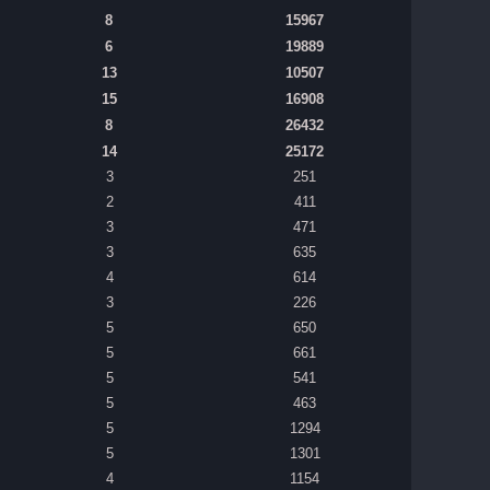
8
15967
6
19889
13
10507
15
16908
8
26432
14
25172
3
251
2
411
3
471
3
635
4
614
3
226
5
650
5
661
5
541
5
463
5
1294
5
1301
4
1154