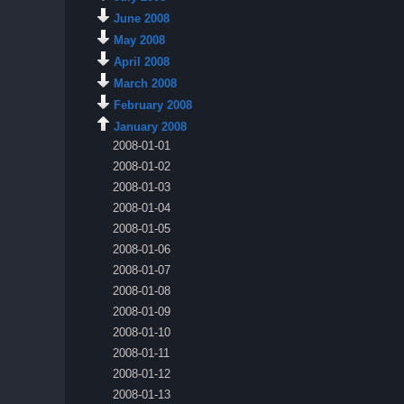
June 2008
May 2008
April 2008
March 2008
February 2008
January 2008
2008-01-01
2008-01-02
2008-01-03
2008-01-04
2008-01-05
2008-01-06
2008-01-07
2008-01-08
2008-01-09
2008-01-10
2008-01-11
2008-01-12
2008-01-13