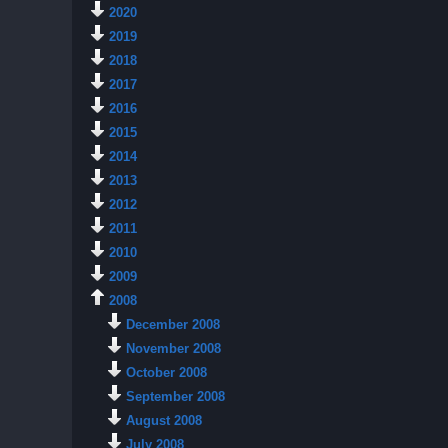
2020
2019
2018
2017
2016
2015
2014
2013
2012
2011
2010
2009
2008
December 2008
November 2008
October 2008
September 2008
August 2008
July 2008