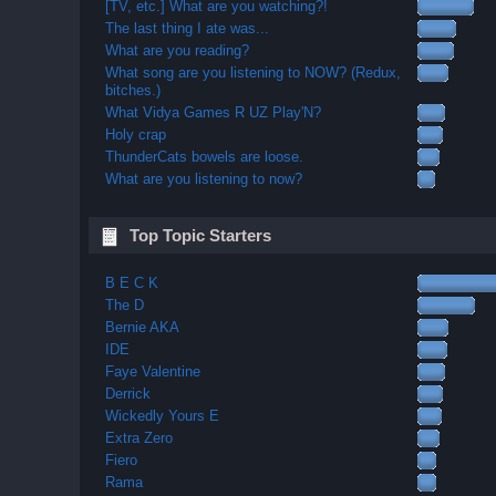
[TV, etc.] What are you watching?!
The last thing I ate was...
What are you reading?
What song are you listening to NOW? (Redux,
bitches.)
What Vidya Games R UZ Play'N?
Holy crap
ThunderCats bowels are loose.
What are you listening to now?
Top Topic Starters
B E C K
The D
Bernie AKA
IDE
Faye Valentine
Derrick
Wickedly Yours E
Extra Zero
Fiero
Rama