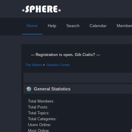
Home
Help
Search
Calendar
Member
--- Registration is open. Gib Cialis? ---
The Sphere
»
Statistics Center
General Statistics
Total Members:
Total Posts:
Total Topics:
Total Categories:
Users Online:
Most Online: