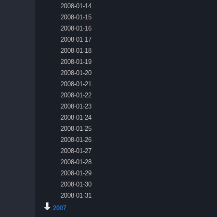
2008-01-14
2008-01-15
2008-01-16
2008-01-17
2008-01-18
2008-01-19
2008-01-20
2008-01-21
2008-01-22
2008-01-23
2008-01-24
2008-01-25
2008-01-26
2008-01-27
2008-01-28
2008-01-29
2008-01-30
2008-01-31
2007