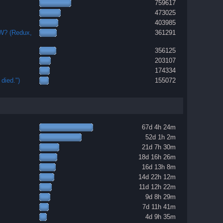
759617
473025
403985
OW? (Redux,
361291
356125
203107
174334
died.")
155072
67d 4h 24m
52d 1h 2m
21d 7h 30m
18d 16h 26m
16d 13h 8m
14d 22h 12m
11d 12h 22m
9d 8h 29m
7d 11h 41m
4d 9h 35m