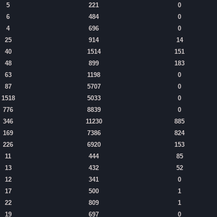
5
221
0
6
484
0
4
696
0
25
914
14
40
1514
151
48
899
183
63
1198
0
87
5707
0
1518
5033
0
776
8839
0
346
11230
885
169
7386
824
226
6920
153
11
444
85
13
432
52
12
341
0
17
500
1
22
809
1
19
697
0