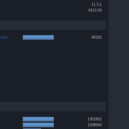
11.3:1
6513.59
ruits
95320
1351852
1348564