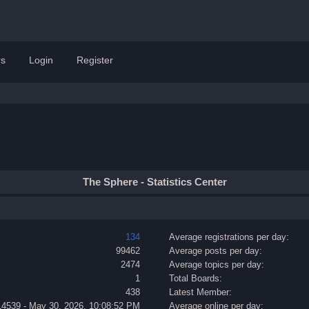
s
Login
Register
The Sphere - Statistics Center
134
Average registrations per day:
99462
Average posts per day:
2474
Average topics per day:
1
Total Boards:
438
Latest Member:
14539 - May 30, 2026, 10:08:52 PM
Average online per day: