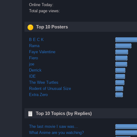
Online Today:
Total page views:
Top 10 Posters
B E C K
Rama
Faye Valentine
Fiero
joe
Derrick
IDE
The Wee Turtles
Rodent of Unusual Size
Extra Zero
Top 10 Topics (by Replies)
The last movie I saw was...
What Anime are you watching?