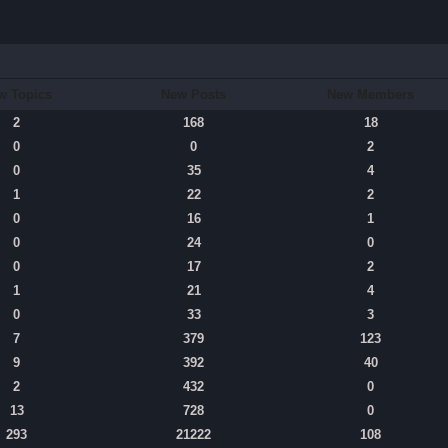
w Topics
New Posts
New Members
2
168
18
0
0
2
0
35
4
1
22
2
0
16
1
0
24
0
0
17
2
1
21
4
0
33
3
7
379
123
9
392
40
2
432
0
13
728
0
293
21222
108