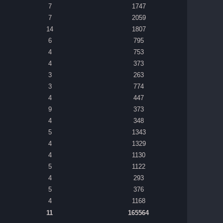
7
1747
7
2059
14
1807
6
795
4
753
4
373
3
263
3
774
4
447
9
373
4
348
5
1343
4
1329
4
1130
5
1122
4
293
5
376
4
1168
11
165564