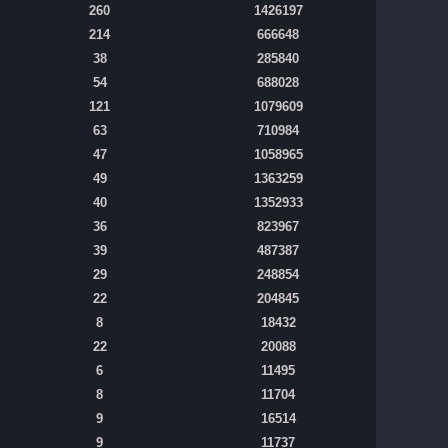
260
1426197
214
666648
38
285840
54
688028
121
1079609
63
710984
47
1058965
49
1363259
40
1352933
36
823967
39
487387
29
248854
22
204845
8
18432
22
20088
6
11495
8
11704
9
16514
9
11737