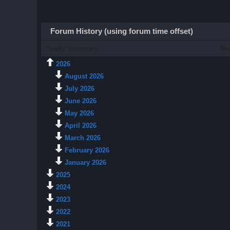
Forum History (using forum time offset)
Yearly Summary
Ne
2026
August 2026
July 2026
June 2026
May 2026
April 2026
March 2026
February 2026
January 2026
2025
2024
2023
2022
2021