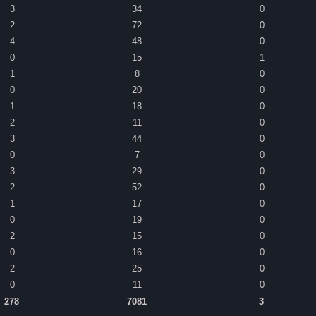
3
34
0
2
72
0
4
48
0
0
15
1
1
8
0
0
20
0
1
18
0
2
11
0
3
44
0
0
7
0
3
29
0
2
52
0
1
17
0
0
19
0
2
15
0
0
16
0
2
25
0
0
11
0
278
7081
3