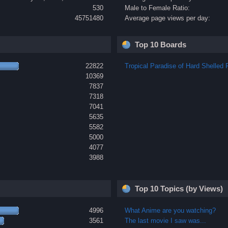
530
Male to Female Ratio:
45751480
Average page views per day:
Top 10 Boards
22822
Tropical Paradise of Hard Shelled F
10369
7837
7318
7041
5635
5582
5000
4077
3988
Top 10 Topics (by Views)
4996
What Anime are you watching?
3561
The last movie I saw was...