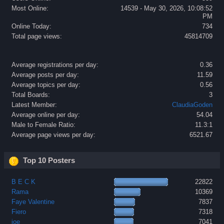
Most Online:
14539 - May 30, 2026, 10:08:52
PM
Online Today:
734
Total page views:
45814709
Average registrations per day:
0.36
Average posts per day:
11.59
Average topics per day:
0.56
Total Boards:
3
Latest Member:
ClaudiaGoden
Average online per day:
54.04
Male to Female Ratio:
11.3:1
Average page views per day:
6521.67
Top 10 Posters
B E C K
22822
Rama
10369
Faye Valentine
7837
Fiero
7318
joe
7041