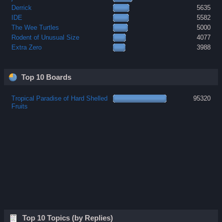
Derrick
5635
IDE
5582
The Wee Turtles
5000
Rodent of Unusual Size
4077
Extra Zero
3988
Top 10 Boards
Tropical Paradise of Hard Shelled
95320
Fruits
Top 10 Topics (by Replies)