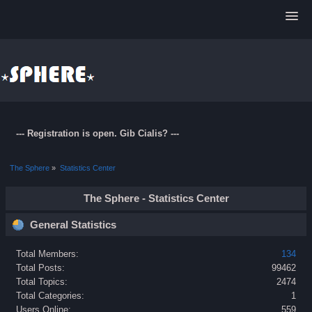
--- Registration is open. Gib Cialis? ---
The Sphere
»
Statistics Center
The Sphere - Statistics Center
General Statistics
Total Members:
134
Total Posts:
99462
Total Topics:
2474
Total Categories:
1
Users Online:
559