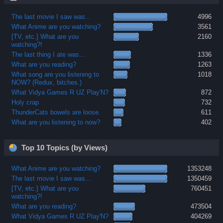
The last movie I saw was...
4996
What Anime are you watching?
3561
[TV, etc.] What are you
2160
watching?!
The last thing I ate was...
1336
What are you reading?
1263
What song are you listening to
1018
NOW? (Redux, bitches.)
What Vidya Games R UZ Play'N?
872
Holy crap
732
ThunderCats bowels are loose.
611
What are you listening to now?
402
Top 10 Topics (by Views)
What Anime are you watching?
1353248
The last movie I saw was...
1350459
[TV, etc.] What are you
760451
watching?!
What are you reading?
473504
What Vidya Games R UZ Play'N?
404269