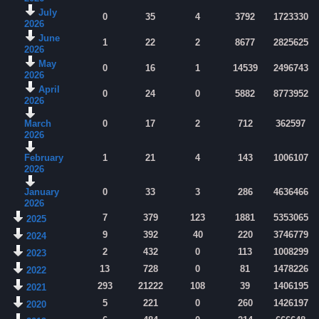
July
0
35
4
3792
1723330
2026
June
1
22
2
8677
2825625
2026
May
0
16
1
14539
2496743
2026
April
0
24
0
5882
8773952
2026
March
0
17
2
712
362597
2026
February
1
21
4
143
1006107
2026
January
0
33
3
286
4636466
2026
7
379
123
1881
5353065
2025
9
392
40
220
3746779
2024
2
432
0
113
1008299
2023
13
728
0
81
1478226
2022
293
21222
108
39
1406195
2021
5
221
0
260
1426197
2020