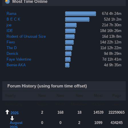
Most Time Online
Rama
67d 4h 24m
B E C K
52d 1h 2m
joe
21d 7h 30m
IDE
18d 16h 26m
Rodent of Unusual Size
16d 13h 8m
Fiero
14d 22h 12m
The D
11d 12h 22m
Derrick
9d 8h 29m
Faye Valentine
7d 11h 41m
Bernie AKA
4d 9h 35m
Forum History (using forum time offset)
Yearly
New
New
New
Most
Page
Summary
Topics
Posts
Members
Online
views
2
168
18
14539
22259065
2026
August
0
0
2
1099
434245
2026