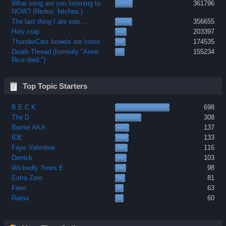
What song are you listening to
361796
NOW? (Redux, bitches.)
The last thing I ate was...
356655
Holy crap
203397
ThunderCats bowels are loose.
174535
Death Thread (formerly "Anne
155234
Rice died.")
Top Topic Starters
B E C K
698
The D
308
Bernie AKA
137
IDE
133
Faye Valentine
116
Derrick
103
Wickedly Yours E
98
Extra Zero
81
Fiero
63
Rama
60