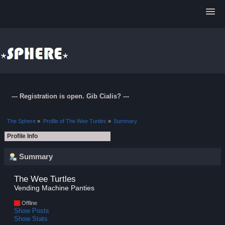
--- Registration is open. Gib Cialis? ---
The Sphere
»
Profile of The Wee Turtles
»
Summary
Profile Info
Summary
The Wee Turtles 
Vending Machine Panties
Offline
Show Posts
Show Stats