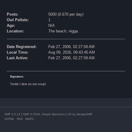
Posts:
5000 (0.670 per day)
Owl Pellets:
1
Age:
N/A
Location:
The beach, nigga.
Date Registered:
Feb 27, 2006, 02:27:58 AM
Local Time:
Aug 09, 2026, 09:43:45 AM
Last Active:
Feb 27, 2006, 02:27:59 AM
Signature:
Tonite I dine on me-soup!
|
,
SMF 2.0.13
SMF © 2016
Simple Machines
| UX by
idesignSMF
XHTML
RSS
WAP2