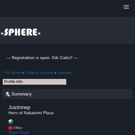
--- Registration is open. Gib Cialis? ---
The Sphere
»
Profile of Justinnep
»
Summary
Profile Info
Summary
Justinnep 
Hero of Nakatomi Plaza
Offline
Show Posts