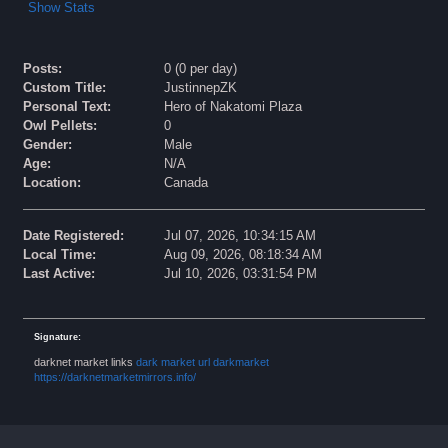
Show Stats
Posts:
0 (0 per day)
Custom Title:
JustinnepZK
Personal Text:
Hero of Nakatomi Plaza
Owl Pellets:
0
Gender:
Male
Age:
N/A
Location:
Canada
Date Registered:
Jul 07, 2026, 10:34:15 AM
Local Time:
Aug 09, 2026, 08:18:34 AM
Last Active:
Jul 10, 2026, 03:31:54 PM
Signature:
darknet market links
dark market url
darkmarket
https://darknetmarketmirrors.info/